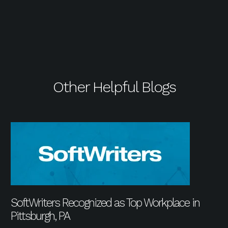
Other Helpful Blogs
SoftWriters Recognized as Top Workplace in
Pittsburgh, PA