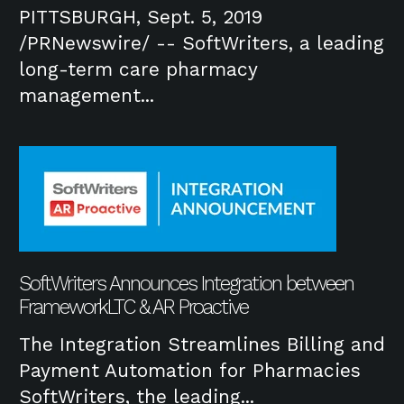
PITTSBURGH, Sept. 5, 2019
/PRNewswire/ -- SoftWriters, a leading
long-term care pharmacy
management...
SoftWriters Announces Integration between
FrameworkLTC & AR Proactive
The Integration Streamlines Billing and
Payment Automation for Pharmacies
SoftWriters, the leading...