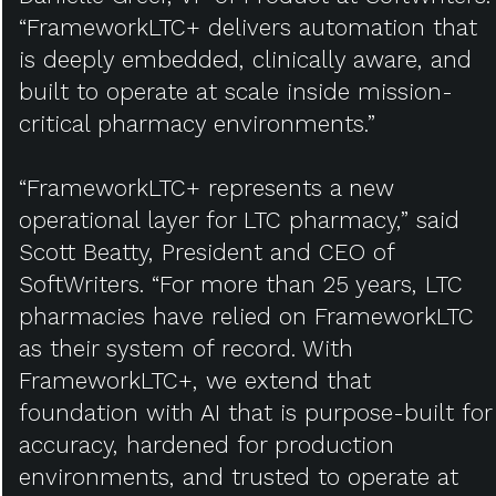
“FrameworkLTC+ delivers automation that
is deeply embedded, clinically aware, and
built to operate at scale inside mission-
critical pharmacy environments.”
“FrameworkLTC+ represents a new
operational layer for LTC pharmacy,” said
Scott Beatty, President and CEO of
SoftWriters. “For more than 25 years, LTC
pharmacies have relied on FrameworkLTC
as their system of record. With
FrameworkLTC+, we extend that
foundation with AI that is purpose-built for
accuracy, hardened for production
environments, and trusted to operate at