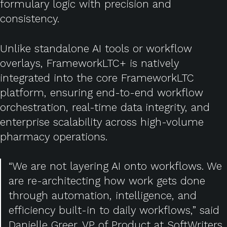
formulary logic with precision and
consistency.
Unlike standalone AI tools or workflow
overlays, FrameworkLTC+ is natively
integrated into the core FrameworkLTC
platform, ensuring end-to-end workflow
orchestration, real-time data integrity, and
enterprise scalability across high-volume
pharmacy operations.
“We are not layering AI onto workflows. We
are re-architecting how work gets done
through automation, intelligence, and
efficiency built-in to daily workflows,” said
Danielle Greer, VP of Product at SoftWriters.