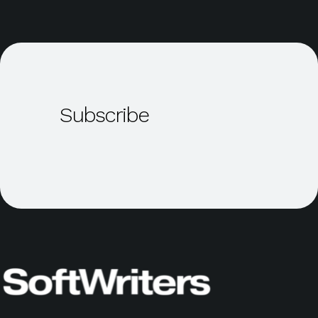
Subscribe