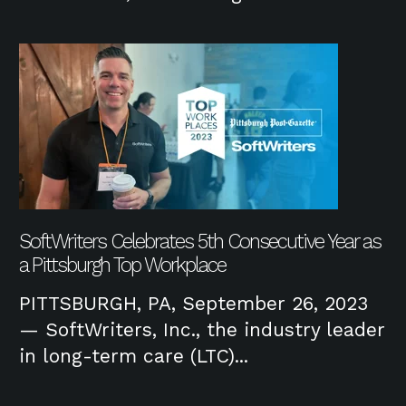
SoftWriters Celebrates 5th Consecutive Year as
a Pittsburgh Top Workplace
PITTSBURGH, PA, September 26, 2023
— SoftWriters, Inc., the industry leader
in long-term care (LTC)...