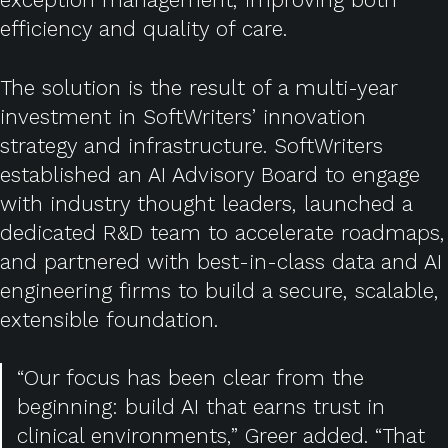
efficiency and quality of care.
The solution is the result of a multi-year
investment in SoftWriters’ innovation
strategy and infrastructure. SoftWriters
established an AI Advisory Board to engage
with industry thought leaders, launched a
dedicated R&D team to accelerate roadmaps,
and partnered with best-in-class data and AI
engineering firms to build a secure, scalable,
extensible foundation.
“Our focus has been clear from the
beginning: build AI that earns trust in
clinical environments,” Greer added. “That