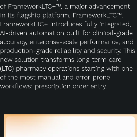
of FrameworkLTC+™, a major advancement
in its flagship platform, FrameworkLTC™.
FrameworkLTC+ introduces fully integrated,
AI-driven automation built for clinical-grade
accuracy, enterprise-scale performance, and
production-grade reliability and security. This
new solution transforms long-term care
(LTC) pharmacy operations starting with one
of the most manual and error-prone
workflows: prescription order entry.