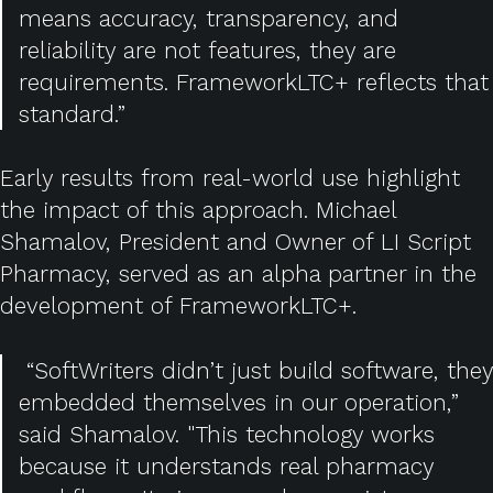
means accuracy, transparency, and
reliability are not features, they are
requirements. FrameworkLTC+ reflects that
standard.”
Early results from real-world use highlight
the impact of this approach. Michael
Shamalov, President and Owner of LI Script
Pharmacy, served as an alpha partner in the
development of FrameworkLTC+.
“SoftWriters didn’t just build software, they
embedded themselves in our operation,”
said Shamalov. "This technology works
because it understands real pharmacy