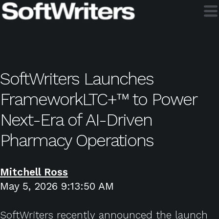
SoftWriters Launches
FrameworkLTC+™ to Power
Next-Era of AI-Driven
Pharmacy Operations
Mitchell Ross
May 5, 2026 9:13:50 AM
SoftWriters recently announced the launch