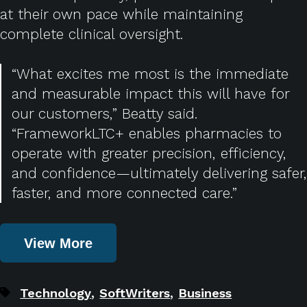
at their own pace while maintaining
complete clinical oversight.
“What excites me most is the immediate
and measurable impact this will have for
our customers,” Beatty said.
“FrameworkLTC+ enables pharmacies to
operate with greater precision, efficiency,
and confidence—ultimately delivering safer,
faster, and more connected care.”
View More
,
,
Technology
SoftWriters
Business