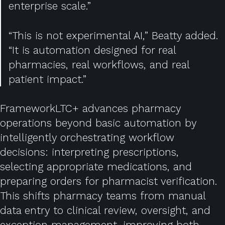
enterprise scale.”
“This is not experimental AI,” Beatty added.
“It is automation designed for real
pharmacies, real workflows, and real
patient impact.”
FrameworkLTC+ advances pharmacy
operations beyond basic automation by
intelligently orchestrating workflow
decisions: interpreting prescriptions,
selecting appropriate medications, and
preparing orders for pharmacist verification.
This shifts pharmacy teams from manual
data entry to clinical review, oversight, and
exception management, improving both