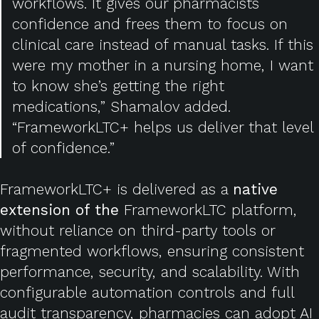
workflows. It gives our pharmacists
confidence and frees them to focus on
clinical care instead of manual tasks. If this
were my mother in a nursing home, I want
to know she’s getting the right
medications,” Shamalov added.
“FrameworkLTC+ helps us deliver that level
of confidence.”
FrameworkLTC+ is delivered as a
native
extension of the
FrameworkLTC platform,
without reliance on third-party tools or
fragmented workflows, ensuring consistent
performance, security, and scalability.
With
configurable automation controls and full
audit transparency, pharmacies can adopt AI