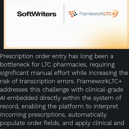
Prescription order entry has long been a
bottleneck for LTC pharmacies, requiring
significant manual effort while increasing the
risk of transcription errors. FrameworkLTC+
addresses this challenge with clinical-grade
AI embedded directly within the system of
record, enabling the platform to interpret
incoming prescriptions, automatically
populate order fields, and apply clinical and