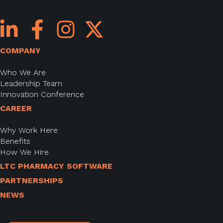
COMPANY
Who We Are
Leadership Team
Innovation Conference
CAREER
Why Work Here
Benefits
How We Hire
LTC PHARMACY SOFTWARE
PARTNERSHIPS
NEWS