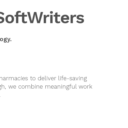
SoftWriters
ogy.
armacies to deliver life-saving
urgh, we combine meaningful work
.