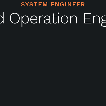
SYSTEM ENGINEER
d Operation Eng