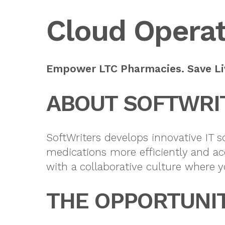
Cloud Operat
Empower LTC Pharmacies. Save Liv
ABOUT SOFTWRI
SoftWriters develops innovative IT 
medications more efficiently and ac
with a collaborative culture where y
THE OPPORTUNI