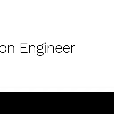
on Engineer