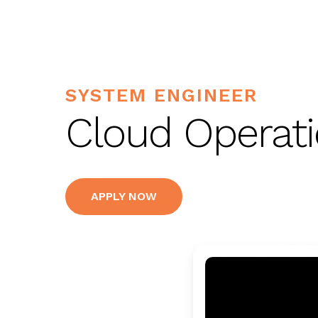
SYSTEM ENGINEER
Cloud Operati
APPLY NOW