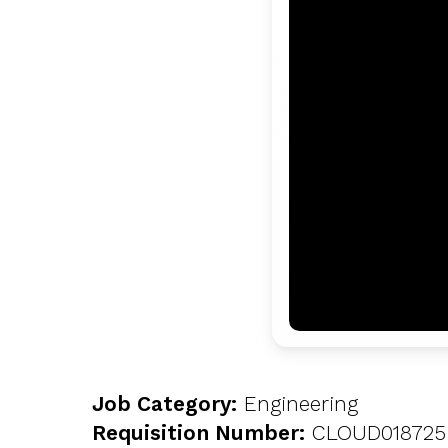
Job Category:
Engineering
Requisition Number:
CLOUD018725