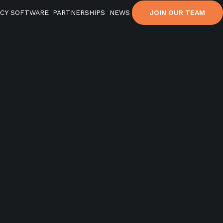
ACY SOFTWARE
PARTNERSHIPS
NEWS
JOIN OUR TEAM