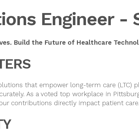
ions Engineer - 
es. Build the Future of Healthcare Technol
TERS
solutions that empower long-term care (LTC) ph
curately. As a voted top workplace in Pittsb
our contributions directly impact patient care
TY