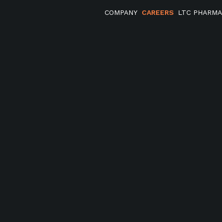
COMPANY
CAREERS
LTC PHARM